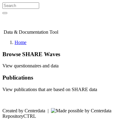
Data & Documentation Tool
Home
Browse SHARE Waves
View questionnaires and data
Publications
View publications that are based on SHARE data
Created by Centerdata
|
RepositoryCTRL